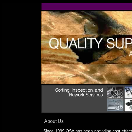
About Us
Since 1999 QSA has been providing cost effecti