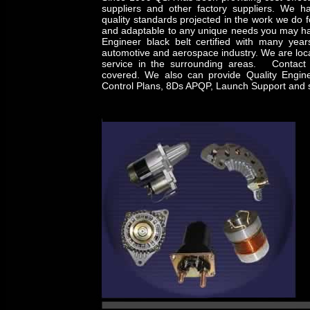
suppliers and other factory suppliers. We ha
quality standards projected in the work we do f
and adaptable to any unique needs you may ha
Engineer black belt certified with many year
automotive and aerospace industry. We are loca
service in the surrounding areas. Contact 
covered. We also can provide Quality Engin
Control Plans, 8Ds APQP, Launch Support and s